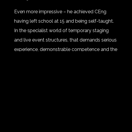
Even more impressive – he achieved CEng
having left school at 15 and being self-taught.
In the specialist world of temporary staging
and live event structures, that demands serious
experience, demonstrable competence and the
ability to evidence engineering excellence
against traditional benchmarks.
This is about more than letters after a name. It
is recognition that live event engineering is
complex, safety critical work and, yes, very
much a ‘proper’ job!
Bravo Rog 👏