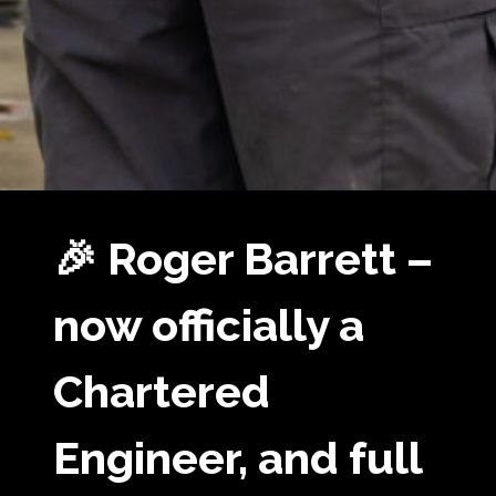
🎉 Roger Barrett –
now officially a
Chartered
Engineer, and full