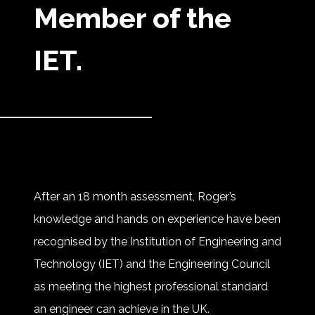
Member of the
IET.
After an 18 month assessment, Roger’s
knowledge and hands on experience have been
recognised by the Institution of Engineering and
Technology (IET) and the Engineering Council
as meeting the highest professional standard
an engineer can achieve in the UK.