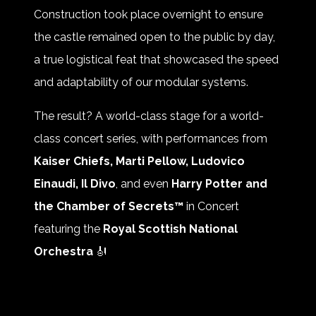
Construction took place overnight to ensure
the castle remained open to the public by day,
a true logistical feat that showcased the speed
and adaptability of our modular systems.
The result? A world-class stage for a world-
class concert series, with performances from
Kaiser Chiefs, Marti Pellow, Ludovico
Einaudi, Il Divo
, and even
Harry Potter and
the Chamber of Secrets™
in Concert
featuring the
Royal Scottish National
Orchestra
🎻
👏 Huge thanks to
Regular Music
and the
wider production team for making magic