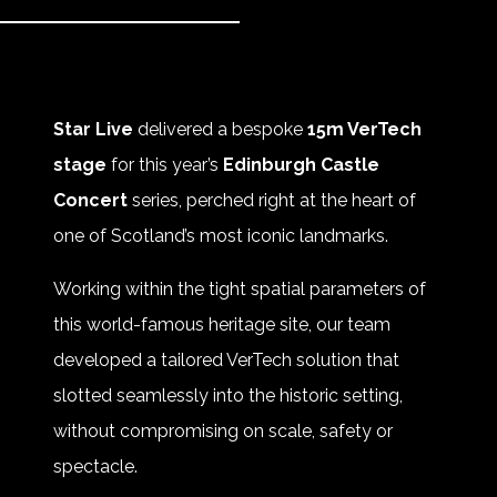
Star Live
delivered a bespoke
15m VerTech
stage
for this year’s
Edinburgh Castle
Concert
series, perched right at the heart of
one of Scotland’s most iconic landmarks.
Working within the tight spatial parameters of
this world-famous heritage site, our team
developed a tailored VerTech solution that
slotted seamlessly into the historic setting,
without compromising on scale, safety or
spectacle.