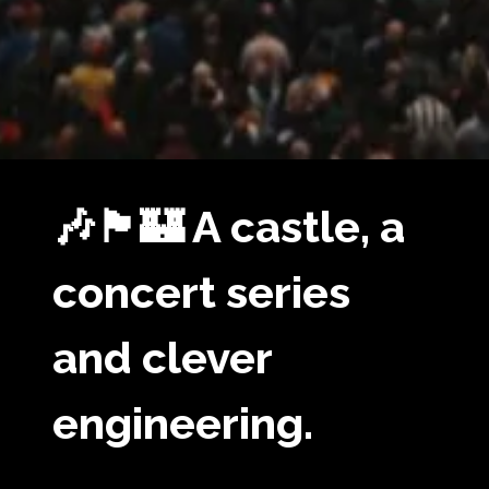
🎶🏴󠁧󠁢󠁳󠁣󠁴󠁿🏰 A castle, a
concert series
and clever
engineering.