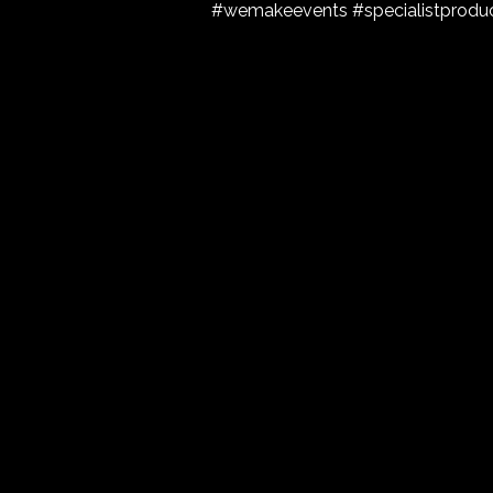
#wemakeevents #specialistproduc
Get in touch.
Please fill in the form and our specialists wil
Name
Enquiry