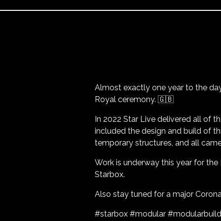
Almost exactly one year to the da
Royal ceremony. 🇬🇧
In 2022 Star Live delivered all of t
included the design and build of t
temporary structures, and all came
Work is underway this year for the
Starbox.
Also stay tuned for a major Coronat
#starbox #modular #modularbuild