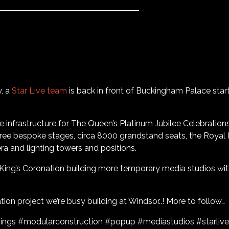
y, a
Star Live team
is back in front of Buckingham Palace start
he infrastructure for The Queen’s Platinum Jubilee Celebrations
hree bespoke stages, circa 8000 grandstand seats, the Royal
ra and lighting towers and positions.
 King’s Coronation building more temporary media studios with
ion project we’re busy building at Windsor..! More to follow…
ings #modularconstruction #popup #mediastudios #starlive