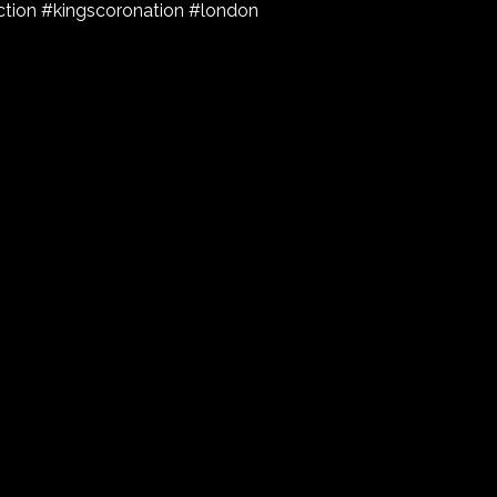
tion #kingscoronation #london
l reply as soon as they can.
Email