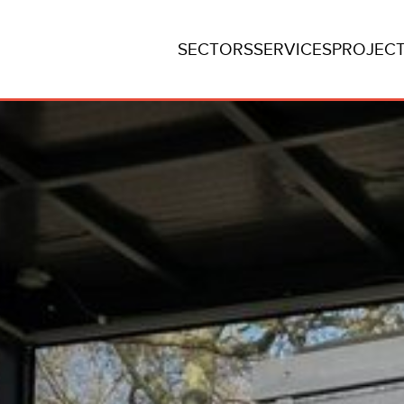
SECTORS
SERVICES
PROJEC