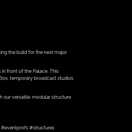
ing the build for the next major
 in front of the Palace. This
 Box, temporary broadcast studios,
 our versatile, modular structure
 #eventprofs #structures