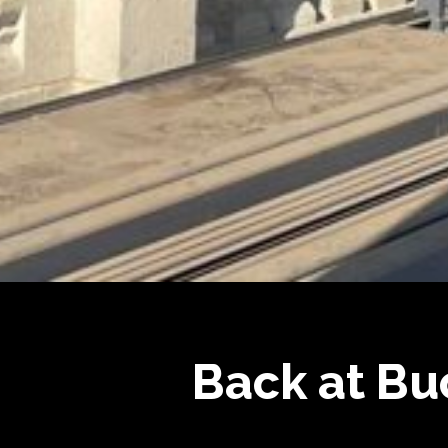
Back at Bu