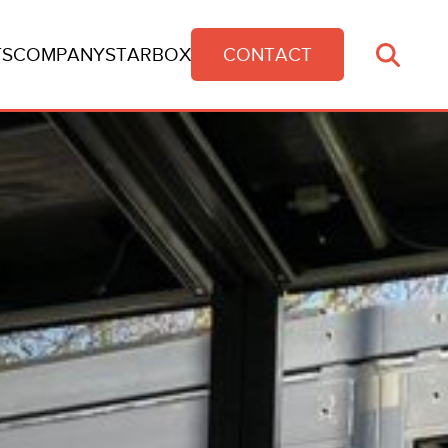
TS
COMPANY
STARBOX
CONTACT