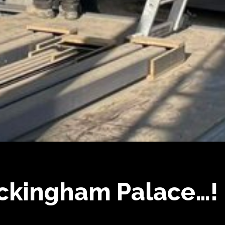
ckingham Palace…!