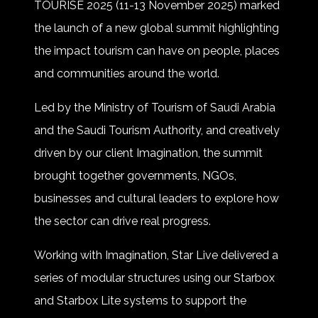
TOURISE 2025 (11-13 November 2025) marked
the launch of a new global summit highlighting
the impact tourism can have on people, places
and communities around the world.
Led by the Ministry of Tourism of Saudi Arabia
and the Saudi Tourism Authority, and creatively
driven by our client Imagination, the summit
brought together governments, NGOs,
businesses and cultural leaders to explore how
the sector can drive real progress.
Working with Imagination, Star Live delivered a
series of modular structures using our Starbox
and Starbox Lite systems to support the