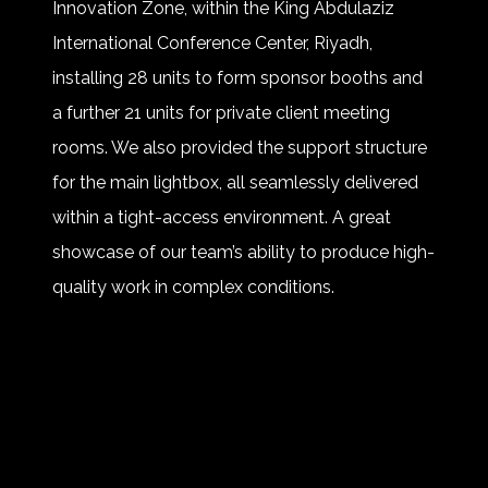
Innovation Zone, within the King Abdulaziz
International Conference Center, Riyadh,
installing 28 units to form sponsor booths and
a further 21 units for private client meeting
rooms. We also provided the support structure
for the main lightbox, all seamlessly delivered
within a tight-access environment. A great
showcase of our team’s ability to produce high-
quality work in complex conditions.
Huge thanks to our partners and teams on site.
A great first edition for TOURISE – and we can’t
wait for next time.