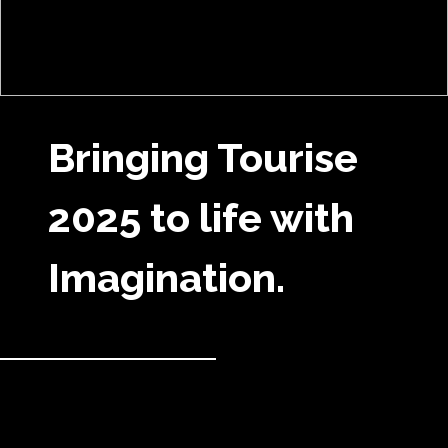
Bringing Tourise
2025 to life with
Imagination.