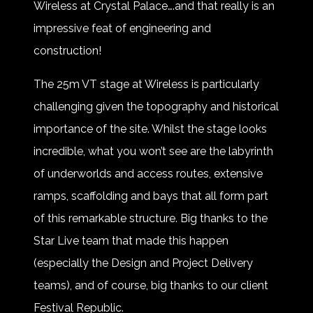
Wireless at Crystal Palace….and that really is an
impressive feat of engineering and
construction!
The 25m VT stage at Wireless is particularly
challenging given the topography and historical
importance of the site. Whilst the stage looks
incredible, what you won’t see are the labyrinth
of underworlds and access routes, extensive
ramps, scaffolding and bays that all form part
of this remarkable structure. Big thanks to the
Star Live team that made this happen
(especially the Design and Project Delivery
teams), and of course, big thanks to our client
Festival Republic.