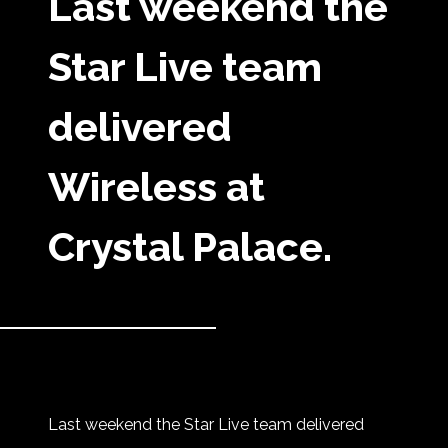
Last weekend the
Star Live team
delivered
Wireless at
Crystal Palace.
Last weekend the Star Live team delivered