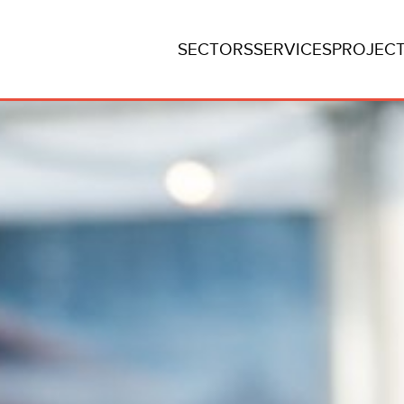
SECTORS
SERVICES
PROJEC