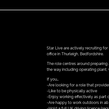
Star Live are actively recruiting fo
office in Thurleigh, Bedfordshire.
The role centres around preparing 
the way including operating plant, 
If you…
-Are looking for a role that provid
-Like to be physically active
-Enjoy working effectively as part 
-Are happy to work outdoors in al
-Hold a full UK driving licence (req