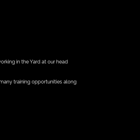
working in the Yard at our head
 many training opportunities along
.