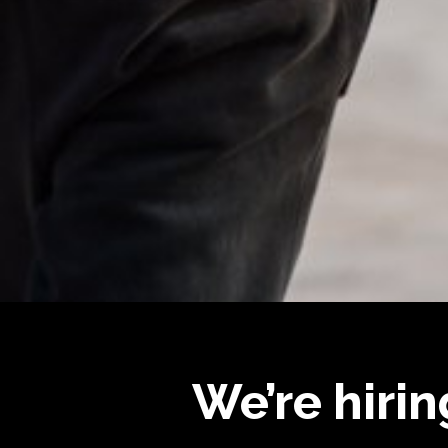
We’re hirin