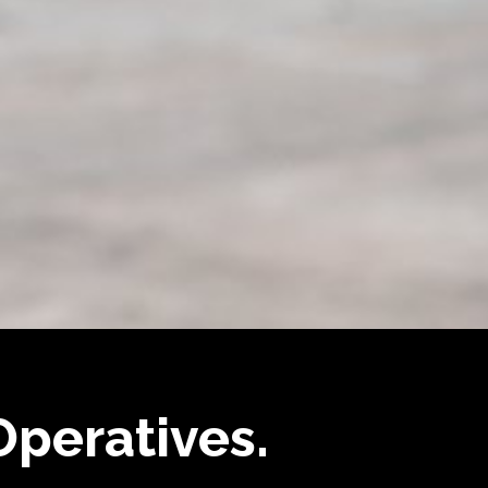
 Operatives.