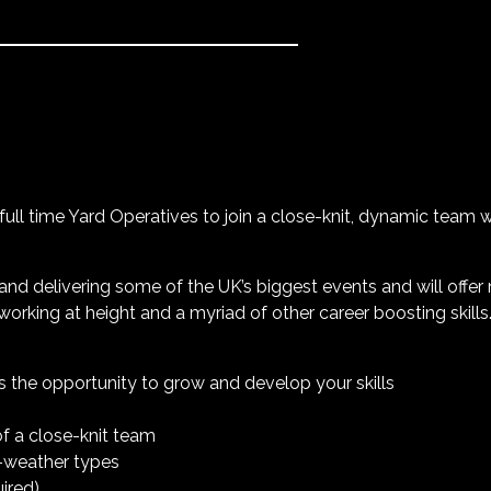
r full time Yard Operatives to join a close-knit, dynamic team 
and delivering some of the UK’s biggest events and will offer
working at height and a myriad of other career boosting skills
es the opportunity to grow and develop your skills
of a close-knit team
l-weather types
uired)