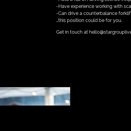
-Have experience working with scaf
-Can drive a counterbalance forklif
…this position could be for you.
Get in touch at
hello@stargroupli