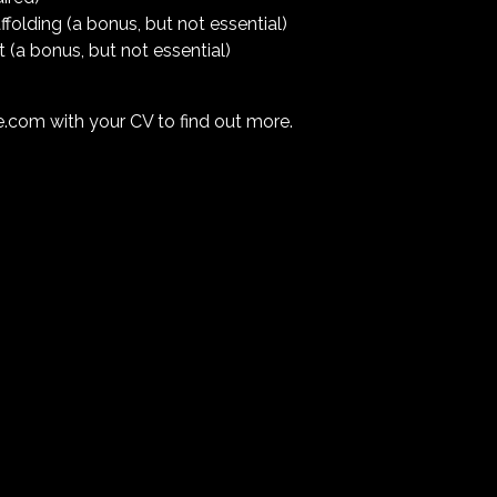
folding (a bonus, but not essential)
t (a bonus, but not essential)
ve.com
with your CV to find out more.