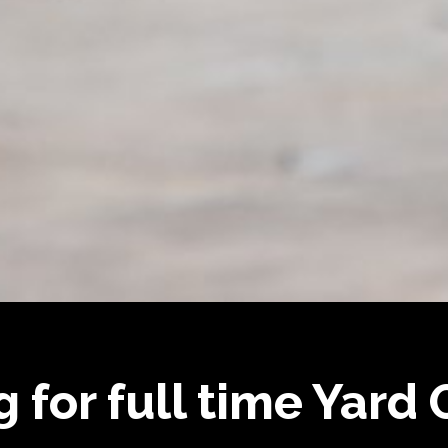
g for full time Yard