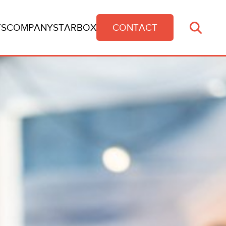
TS
COMPANY
STARBOX
CONTACT