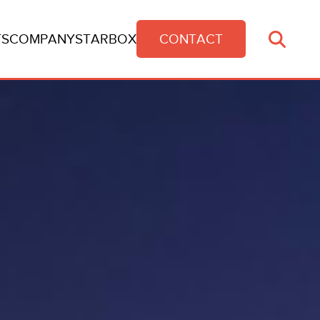
TS
COMPANY
STARBOX
CONTACT