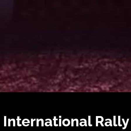
 International Rally