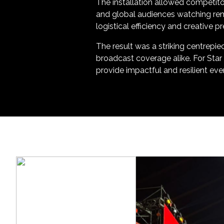
The installation allowed competit
and global audiences watching remo
logistical efficiency and creative 
The result was a striking centrepie
broadcast coverage alike. For Star
provide impactful and resilient even