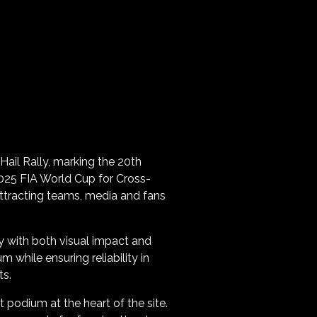
 Hail Rally, marking the 20th
 2025 FIA World Cup for Cross-
attracting teams, media and fans
lly with both visual impact and
hile ensuring reliability in
ts.
 podium at the heart of the site.