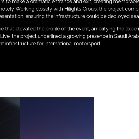
ors to make a dramatic entrance and exit, creating memorab
tely. Working closely with Hilights Group, the project combi
presentation, ensuring the infrastructure could be deployed se
ce that elevated the profile of the event, amplifying the expe
 Live, the project underlined a growing presence in Saudi Ara
t infrastructure for international motorsport.