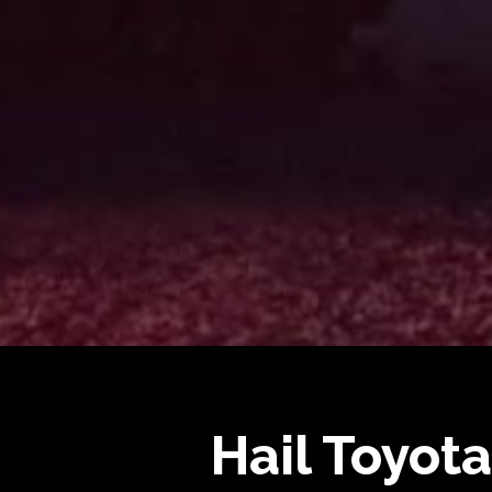
Hail Toyota