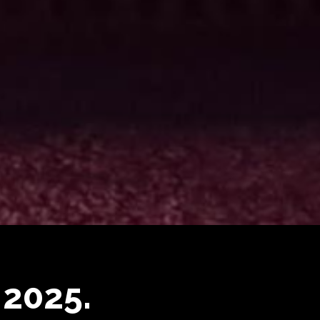
 2025.