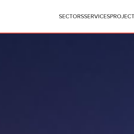
SECTORS
SERVICES
PROJEC