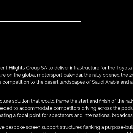
ient Hilights Group SA to deliver infrastructure for the Toyota
xture on the global motorsport calendar, the rally opened the
s competition to the desert landscapes of Saudi Arabia and 
ucture solution that would frame the start and finish of the ra
eded to accommodate competitors driving across the podium w
reating a focal point for spectators and international broadcas
ve bespoke screen support structures flanking a purpose-built