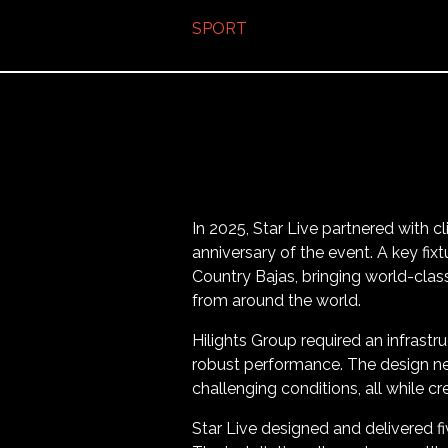
SPORT
In 2025, Star Live partnered with cl
anniversary of the event. A key fi
Country Bajas, bringing world-clas
from around the world.
Hilights Group required an infrastr
robust performance. The design ne
challenging conditions, all while c
Star Live designed and delivered fi