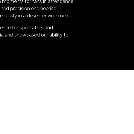
le moments for fans in attendance
ned precision engineering,
amlessly in a desert environment.
rience for spectators and
bia and showcased our ability to