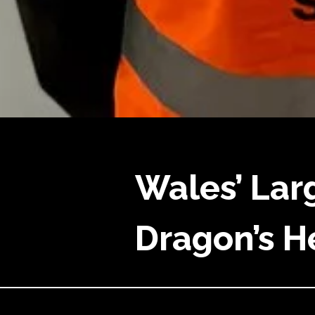
Wales’ Lar
Dragon’s He