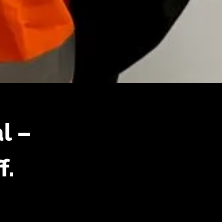
l –
f.