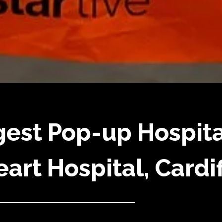
gest Pop-up Hospita
art Hospital, Cardif