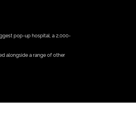
biggest pop-up hospital, a 2,000-
ed alongside a range of other