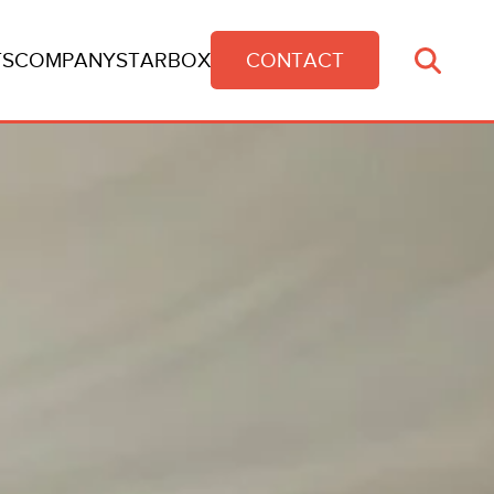
TS
COMPANY
STARBOX
CONTACT