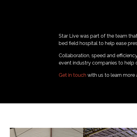
Star Live was part of the team that
bed field hospital to help ease pr
Collaboration, speed and efficienc
event industry companies to help de
Get in touch
with us to learn more 