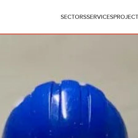
SECTORS
SERVICES
PROJEC