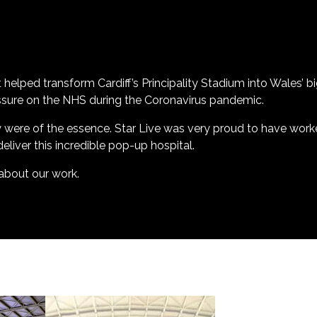
 helped transform Cardiff’s Principality Stadium into Wales’ 
essure on the NHS during the Coronavirus pandemic.
y were of the essence. Star Live was very proud to have work
liver this incredible pop-up hospital.
about our work.